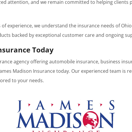
ed attention, and we remain committed to helping clients p
s of experience, we understand the insurance needs of Ohi
ducts backed by exceptional customer care and ongoing su
nsurance Today
nsurance agency offering automobile insurance, business insu
 James Madison Insurance today. Our experienced team is re
lored to your needs.