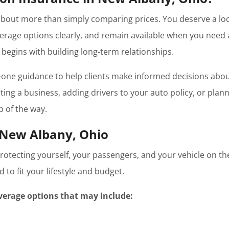
about more than simply comparing prices. You deserve a loc
erage options clearly, and remain available when you need 
begins with building long-term relationships.
one guidance to help clients make informed decisions abou
ing a business, adding drivers to your auto policy, or plannin
p of the way.
 New Albany, Ohio
 protecting yourself, your passengers, and your vehicle on 
to fit your lifestyle and budget.
verage options that may include: