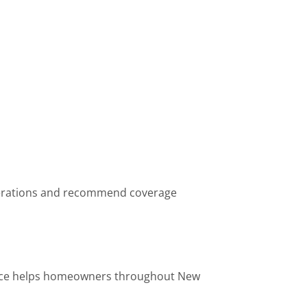
operations and recommend coverage
urance helps homeowners throughout New