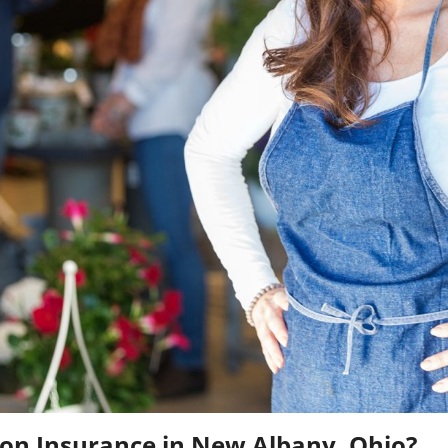
n Insurance in New Albany, Ohio?