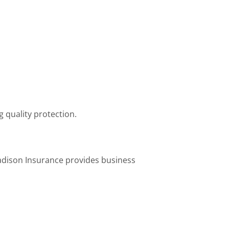
g quality protection.
adison Insurance provides business