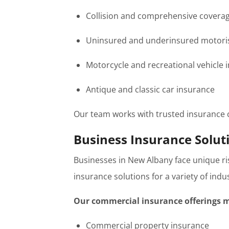
Collision and comprehensive covera
Uninsured and underinsured motoris
Motorcycle and recreational vehicle 
Antique and classic car insurance
Our team works with trusted insurance ca
Business Insurance Solut
Businesses in New Albany face unique r
insurance solutions for a variety of ind
Our commercial insurance offerings m
Commercial property insurance