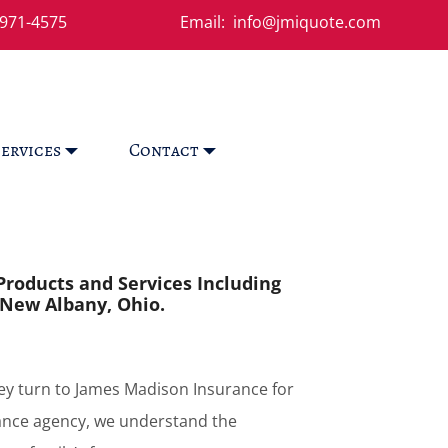
971-4575
Email: info@jmiquote.com
ervices
Contact
Products and Services Including
 New Albany, Ohio.
y turn to James Madison Insurance for
ance agency, we understand the