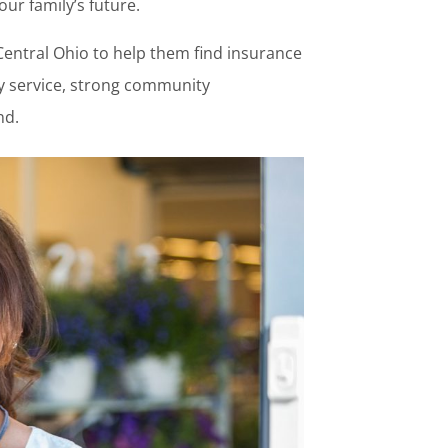
r family’s future.
Central Ohio to help them find insurance
thy service, strong community
nd.