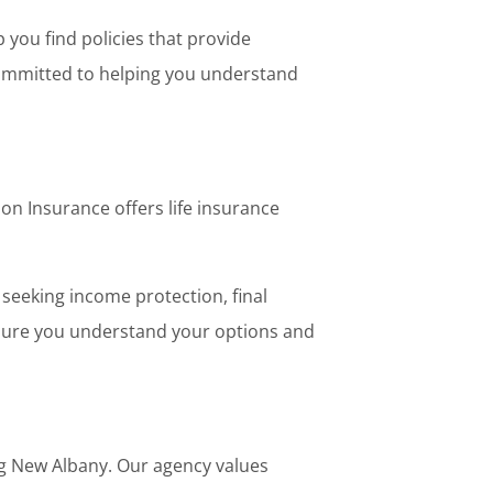
you find policies that provide
 committed to helping you understand
on Insurance offers life insurance
 seeking income protection, final
nsure you understand your options and
g New Albany. Our agency values