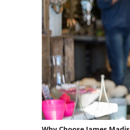
Why Choose James Madiso