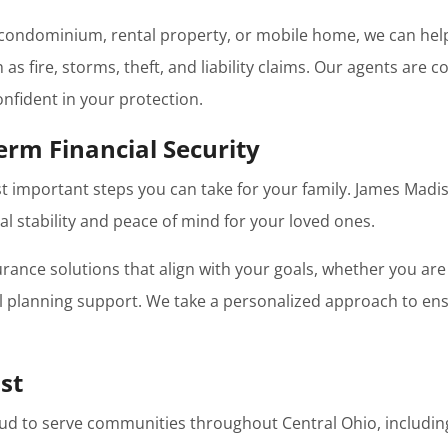
ondominium, rental property, or mobile home, we can help 
s fire, storms, theft, and liability claims. Our agents are
nfident in your protection.
erm Financial Security
st important steps you can take for your family. James Madis
al stability and peace of mind for your loved ones.
urance solutions that align with your goals, whether you are
al planning support. We take a personalized approach to e
st
ud to serve communities throughout Central Ohio, includin