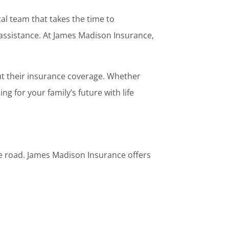
al team that takes the time to
assistance. At James Madison Insurance,
t their insurance coverage. Whether
g for your family’s future with life
the road. James Madison Insurance offers