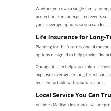
Whether you own a single-family home, c
protection from unexpected events such a
your coverage options so you can feel co
Life Insurance for Long-T
Planning for the future is one of the mo
options designed to help provide financi
Our agents can help you explore life ins
expense coverage, or long-term financi
feel comfortable with your decisions.
Local Service You Can Tru
At James Madison Insurance, we are pro