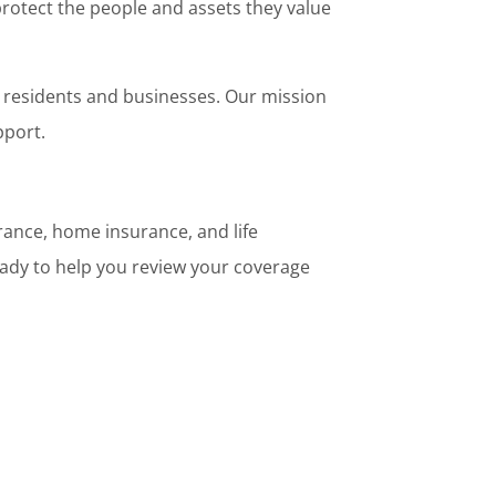
rotect the people and assets they value
o residents and businesses. Our mission
pport.
rance, home insurance, and life
ady to help you review your coverage