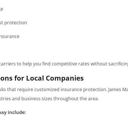
ge
t protection
insurance
rriers to help you find competitive rates without sacrificin
ions for Local Companies
isks that require customized insurance protection. James M
ustries and business sizes throughout the area.
ay include: