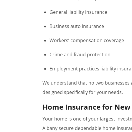
General liability insurance
Business auto insurance
Workers’ compensation coverage
Crime and fraud protection
Employment practices liability insur
We understand that no two businesses a
designed specifically for your needs.
Home Insurance for Ne
Your home is one of your largest inves
Albany secure dependable home insuranc