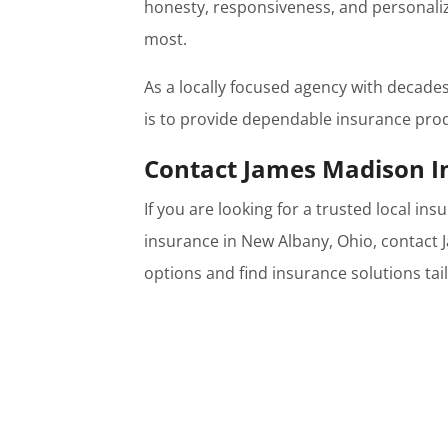
honesty, responsiveness, and personaliz
most.
As a locally focused agency with decade
is to provide dependable insurance pro
Contact James Madison I
If you are looking for a trusted local i
insurance in New Albany, Ohio, contact
options and find insurance solutions tai