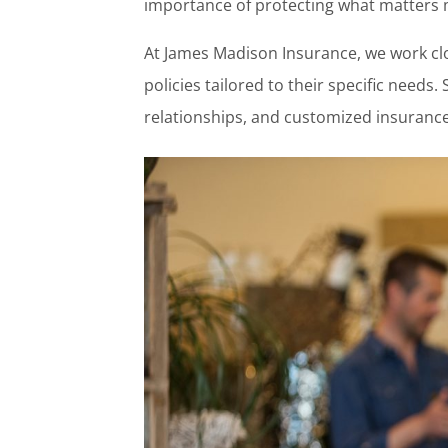
importance of protecting what matters 
At James Madison Insurance, we work clo
policies tailored to their specific needs
relationships, and customized insurance