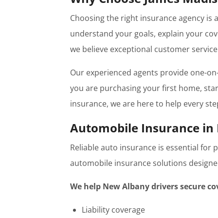
Choosing the right insurance agency is 
understand your goals, explain your cov
we believe exceptional customer service 
Our experienced agents provide one-on-
you are purchasing your first home, start
insurance, we are here to help every ste
Automobile Insurance in
Reliable auto insurance is essential for
automobile insurance solutions designed 
We help New Albany drivers secure co
Liability coverage