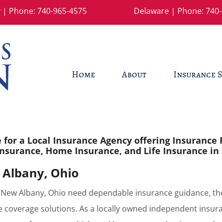
 | Phone:
740-965-4575
Delaware | Phone:
740-
Home
About
Insurance S
for a Local Insurance Agency offering Insurance 
nsurance, Home Insurance, and Life Insurance in
 Albany, Ohio
New Albany, Ohio need dependable insurance guidance, the
 coverage solutions. As a locally owned independent insur