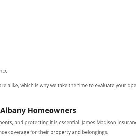
ance
re alike, which is why we take the time to evaluate your 
w Albany Homeowners
tments, and protecting it is essential. James Madison Ins
e coverage for their property and belongings.