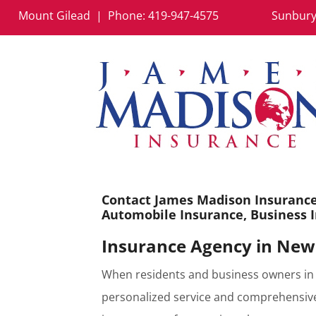
Mount Gilead | Phone:
419-947-4575
Sunbury
Contact James Madison Insurance 
Automobile Insurance, Business I
Insurance Agency in New
When residents and business owners in 
personalized service and comprehensive