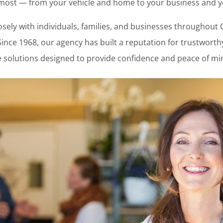
most — from your vehicle and home to your business and you
sely with individuals, families, and businesses throughout 
. Since 1968, our agency has built a reputation for trustwor
 solutions designed to provide confidence and peace of mi